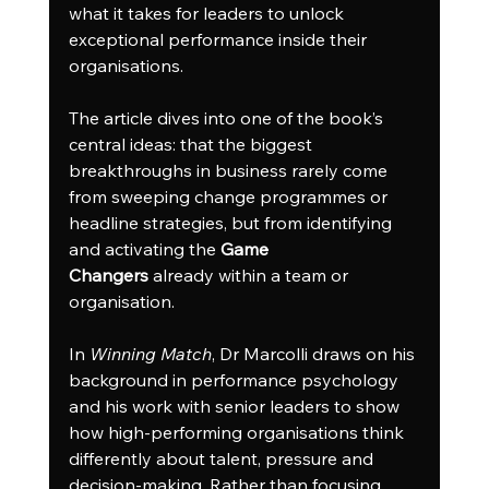
what it takes for leaders to unlock 
exceptional performance inside their 
organisations.
The article dives into one of the book’s 
central ideas: that the biggest 
breakthroughs in business rarely come 
from sweeping change programmes or 
headline strategies, but from identifying 
and activating the 
Game 
Changers
 already within a team or 
organisation.
In 
Winning Match
, Dr Marcolli draws on his 
background in performance psychology 
and his work with senior leaders to show 
how high-performing organisations think 
differently about talent, pressure and 
decision-making. Rather than focusing 