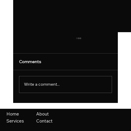
Comments
Write a comment...
UK Fast Growth Index Celebrates
Britain’s Most Ambitious Scaling
About
Home
Businesses
Contact
Services