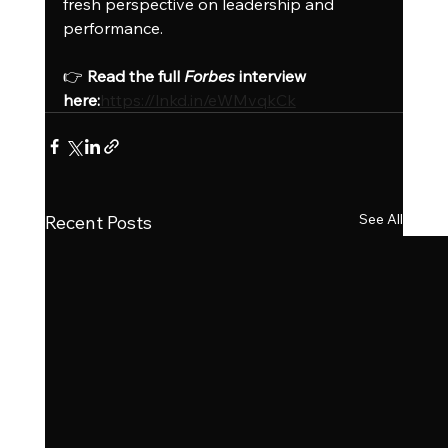
fresh perspective on leadership and 
performance.
👉 
Read the full 
Forbes
 interview 
here:
https://lnkd.in/eWMvqkCk
See All
Recent Posts