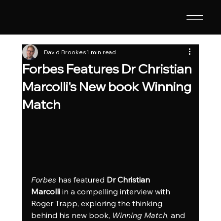
David Brookes
1 min read
Forbes Features Dr Christian
Marcolli's New book Winning
Match
Forbes
 has featured 
Dr Christian 
Marcolli
 in a compelling interview with 
Roger Trapp, exploring the thinking 
behind his new book, 
Winning Match
, and 