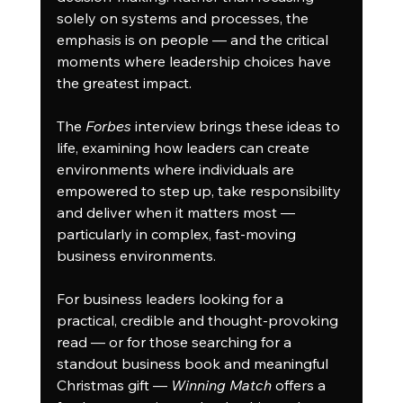
solely on systems and processes, the 
emphasis is on people — and the critical 
moments where leadership choices have 
the greatest impact.
The 
Forbes
 interview brings these ideas to 
life, examining how leaders can create 
environments where individuals are 
empowered to step up, take responsibility 
and deliver when it matters most — 
particularly in complex, fast-moving 
business environments.
For business leaders looking for a 
practical, credible and thought-provoking 
read — or for those searching for a 
standout business book and meaningful 
Christmas gift — 
Winning Match
 offers a 