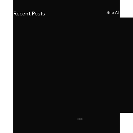
See All
Recent Posts