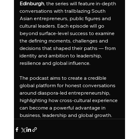
Edinburgh
, the series will feature in-depth 
conversations with trailblazing South 
Asian entrepreneurs, public figures and 
cultural leaders. Each episode will go 
beyond surface-level success to examine 
the defining moments, challenges and 
decisions that shaped their paths — from 
identity and ambition to leadership, 
resilience and global influence.
The podcast aims to create a credible 
global platform for honest conversations 
around diaspora-led entrepreneurship, 
highlighting how cross-cultural experience 
can become a powerful advantage in 
business, leadership and global growth.