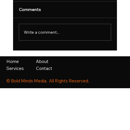
Comments
Write a comment...
UK Fast Growth Index Celebrates
Britain’s Most Ambitious Scaling
About
Home
Businesses
Contact
Services
© Bold Minds Media. All Rights Reserved.