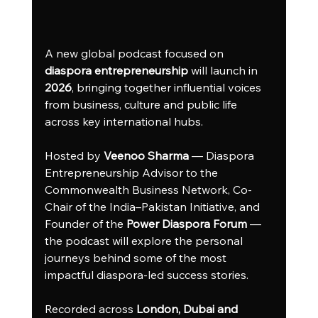
A new global podcast focused on 
diaspora entrepreneurship
 will launch in 
2026
, bringing together influential voices 
from business, culture and public life 
across key international hubs.
Hosted by 
Veenoo Sharma
 — Diaspora 
Entrepreneurship Advisor to the 
Commonwealth Business Network, Co-
Chair of the India–Pakistan Initiative, and 
Founder of the 
Power Diaspora Forum
 — 
the podcast will explore the personal 
journeys behind some of the most 
impactful diaspora-led success stories.
Recorded across 
London, Dubai and 