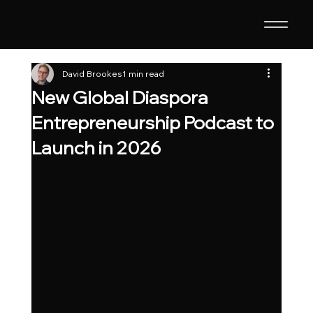
David Brookes
1 min read
New Global Diaspora
Entrepreneurship Podcast to
Launch in 2026